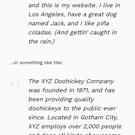
and this is my website. I live in
Los Angeles, have a great dog
named Jack, and I like piña
coladas. (And gettin’ caught in
the rain.)
…or something like this:
The XYZ Doohickey Company
was founded in 1971, and has
been providing quality
doohickeys to the public ever
since. Located in Gotham City,
XYZ employs over 2,000 people