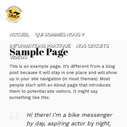
ACCUEIL
QUI SOMMES NOUS ?
INFORMATIONS PRATIQUE
NOS CIRCUITS
Sample Page
VIDEOS
This is an example page. It’s different from a blog
post because it will stay in one place and will show
up in your site navigation (in most themes). Most
people start with an About page that introduces
them to potential site visitors. It might say
something like this:
Hi there! I’m a bike messenger
by day, aspiring actor by night,