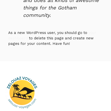
and does all kinds of awesome
things for the Gotham
community.
As a new WordPress user, you should go to
your
dashboard
to delete this page and create new
pages for your content. Have fun!